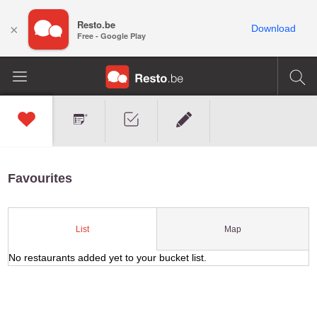
Resto.be
×
Download
Free - Google Play
Favourites
Map
List
No restaurants added yet to your bucket list.