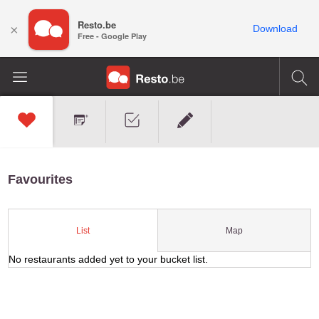
Resto.be
×
Download
Free - Google Play
Favourites
Map
List
No restaurants added yet to your bucket list.