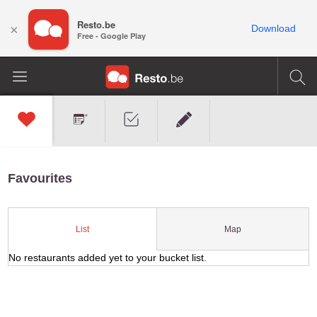
Resto.be
×
Download
Free - Google Play
Favourites
Map
List
No restaurants added yet to your bucket list.