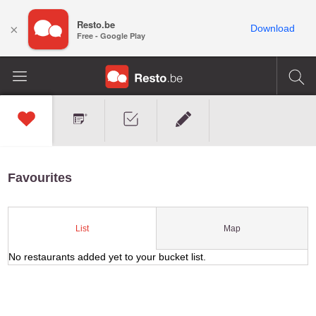
Resto.be
×
Download
Free - Google Play
Favourites
Map
List
No restaurants added yet to your bucket list.