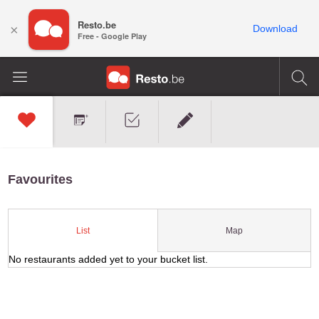
Resto.be
×
Download
Free - Google Play
Favourites
Map
List
No restaurants added yet to your bucket list.