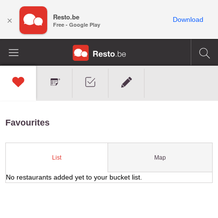
Resto.be
×
Download
Free - Google Play
Favourites
Map
List
No restaurants added yet to your bucket list.