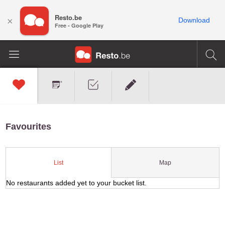
Resto.be
×
Download
Free - Google Play
Favourites
Map
List
No restaurants added yet to your bucket list.