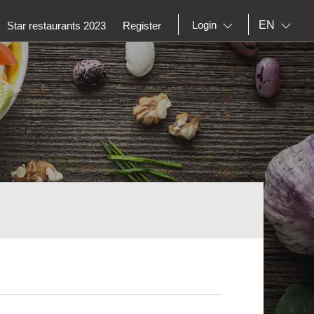
EN
Login
Star restaurants 2023
Register