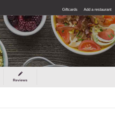
Giftcards
Add a restaurant
Reviews