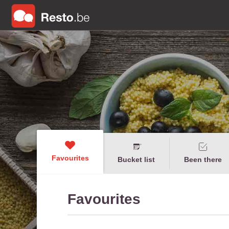
Favourites
Bucket list
Been there
Favourites