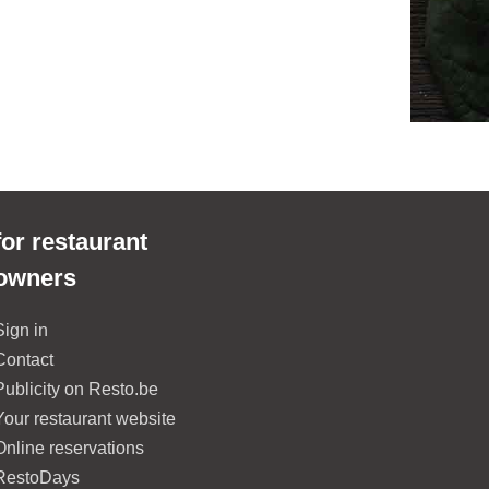
for restaurant
owners
Sign in
Contact
Publicity on Resto.be
Your restaurant website
Online reservations
RestoDays