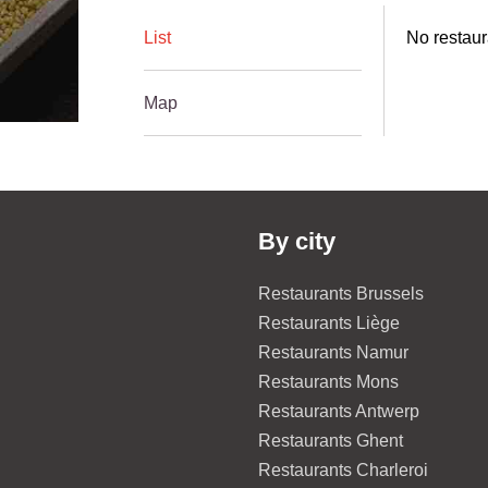
List
No restaur
Map
By city
Restaurants Brussels
Restaurants Liège
Restaurants Namur
Restaurants Mons
Restaurants Antwerp
Restaurants Ghent
Restaurants Charleroi