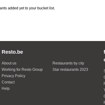
ants added yet to your bucket list.
Resto.be
About us
Restaurants by city
Working for Resto Group
Star restaurants 2023
Privacy Policy
Contact
Help