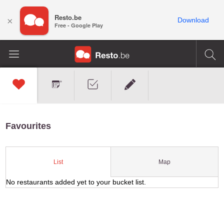
Resto.be
×
Download
Free - Google Play
Favourites
Map
List
No restaurants added yet to your bucket list.