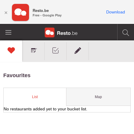
Resto.be
×
Download
Free - Google Play
Favourites
Map
List
No restaurants added yet to your bucket list.