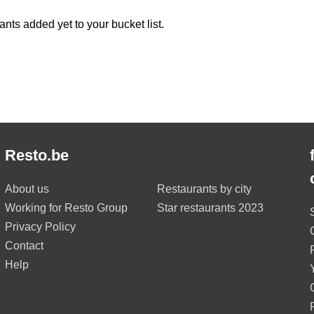
ants added yet to your bucket list.
Resto.be
About us
Restaurants by city
Working for Resto Group
Star restaurants 2023
Privacy Policy
Contact
Help