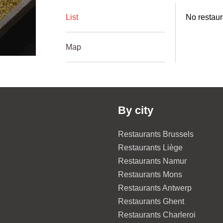
List
No restaur
Map
By city
Restaurants Brussels
Restaurants Liège
Restaurants Namur
Restaurants Mons
Restaurants Antwerp
Restaurants Ghent
Restaurants Charleroi