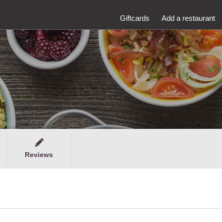
Giftcards
Add a restaurant
Reviews