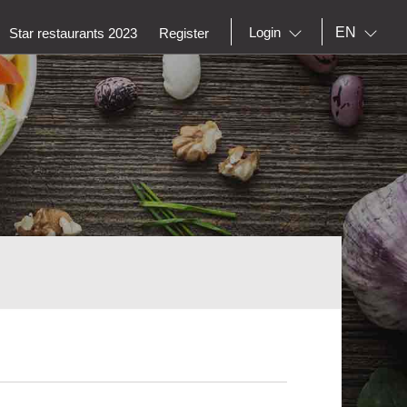
EN
Login
Star restaurants 2023
Register