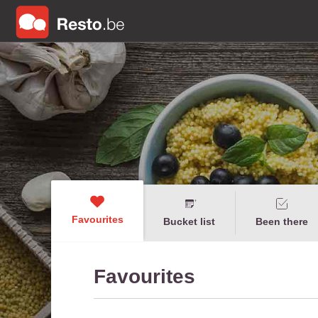
Favourites
Bucket list
Been there
Favourites