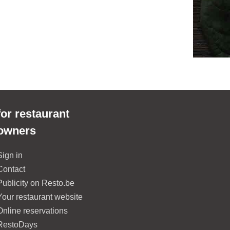
for restaurant
owners
Sign in
Contact
Publicity on Resto.be
Your restaurant website
Online reservations
RestoDays