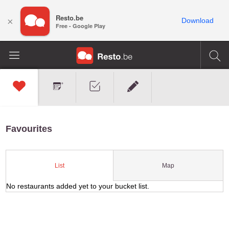
Resto.be
×
Download
Free - Google Play
Favourites
Map
List
No restaurants added yet to your bucket list.