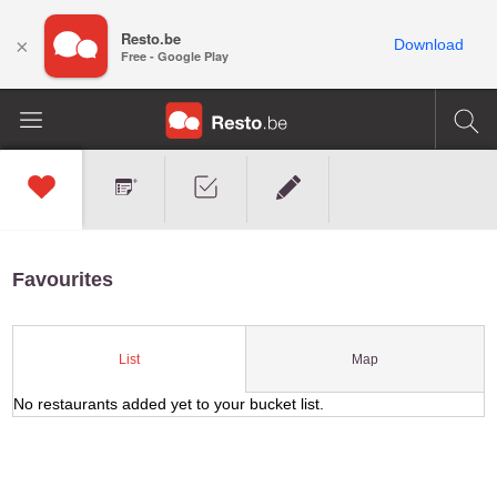
Resto.be
×
Download
Free - Google Play
Favourites
Map
List
No restaurants added yet to your bucket list.