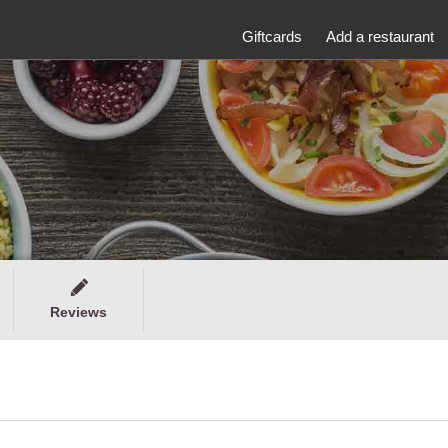
Giftcards
Add a restaurant
Reviews