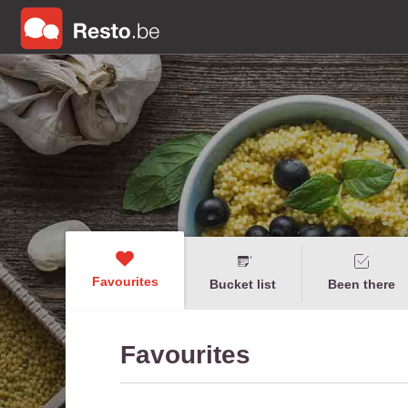
Favourites
Bucket list
Been there
Favourites