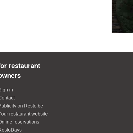
for restaurant
owners
Sign in
Contact
Publicity on Resto.be
Your restaurant website
Online reservations
RestoDays