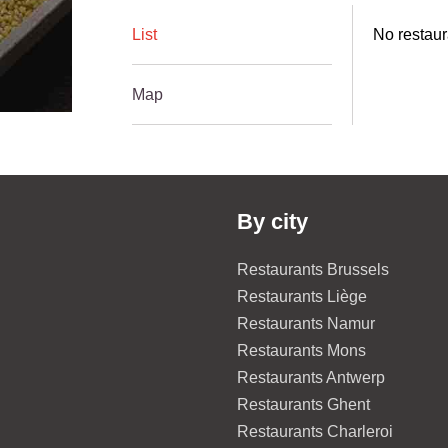
List
No restaur
Map
By city
Restaurants Brussels
Restaurants Liège
Restaurants Namur
Restaurants Mons
Restaurants Antwerp
Restaurants Ghent
Restaurants Charleroi