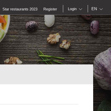
EN
Login
Star restaurants 2023
Register