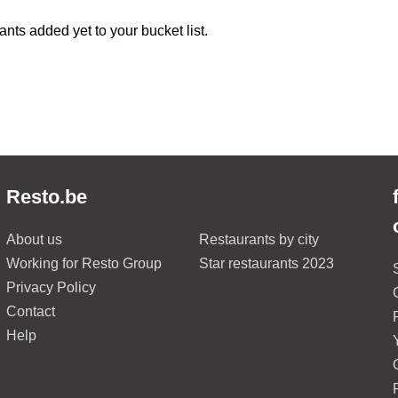
ants added yet to your bucket list.
Resto.be
About us
Restaurants by city
Working for Resto Group
Star restaurants 2023
Privacy Policy
Contact
Help