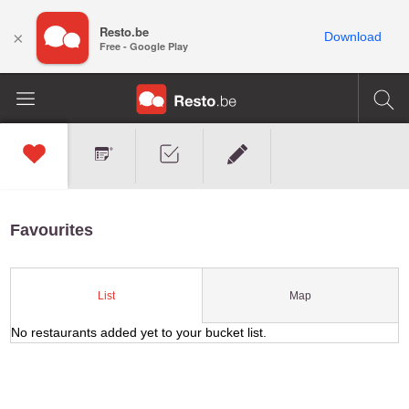
Resto.be
×
Download
Free - Google Play
Favourites
Map
List
No restaurants added yet to your bucket list.