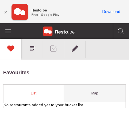
Resto.be
×
Download
Free - Google Play
Favourites
Map
List
No restaurants added yet to your bucket list.