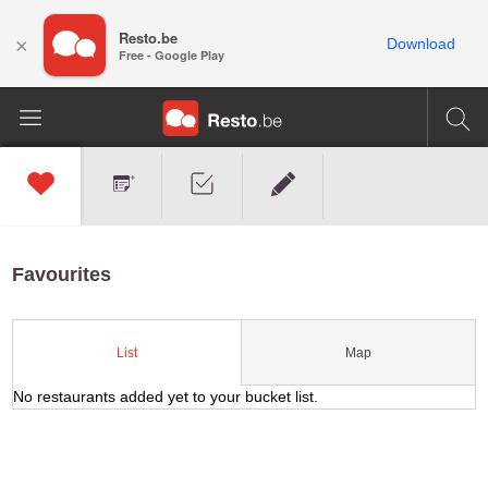
Resto.be
×
Download
Free - Google Play
Favourites
Map
List
No restaurants added yet to your bucket list.