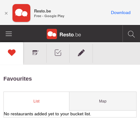
Resto.be
×
Download
Free - Google Play
Favourites
Map
List
No restaurants added yet to your bucket list.