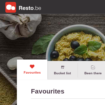
Favourites
Bucket list
Been there
Favourites