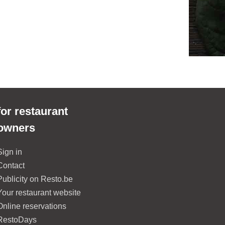
for restaurant
owners
Sign in
Contact
Publicity on Resto.be
Your restaurant website
Online reservations
RestoDays