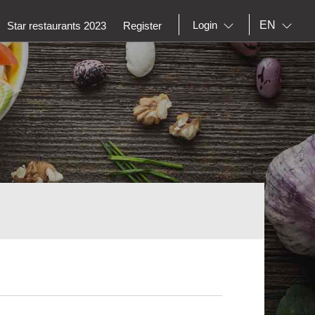
EN
Login
Star restaurants 2023
Register