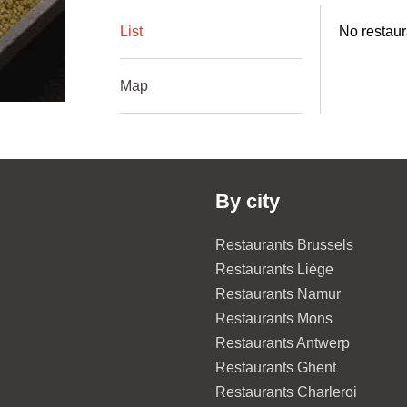
List
No restaur
Map
By city
Restaurants Brussels
Restaurants Liège
Restaurants Namur
Restaurants Mons
Restaurants Antwerp
Restaurants Ghent
Restaurants Charleroi