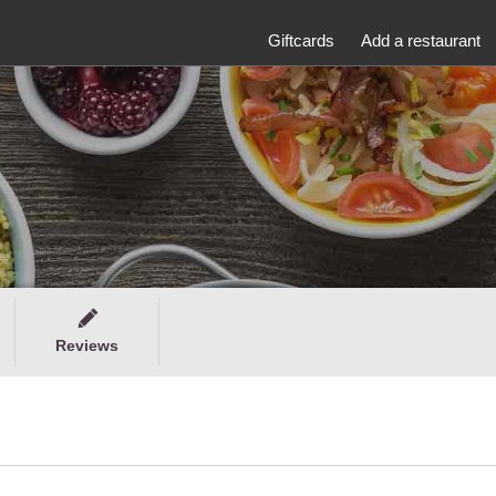
Giftcards
Add a restaurant
Reviews