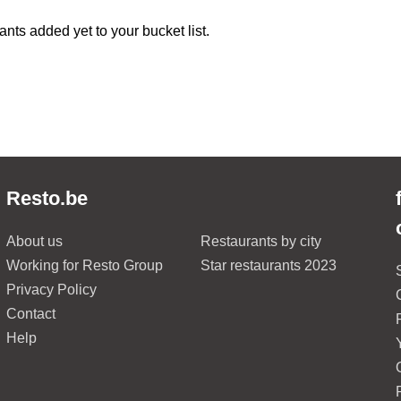
ants added yet to your bucket list.
Resto.be
About us
Restaurants by city
Working for Resto Group
Star restaurants 2023
Privacy Policy
Contact
Help