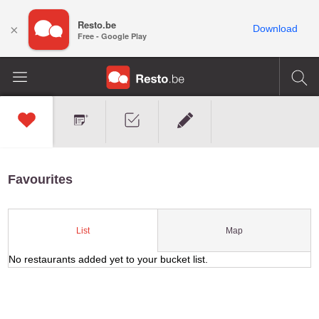
Resto.be
×
Download
Free - Google Play
Favourites
Map
List
No restaurants added yet to your bucket list.