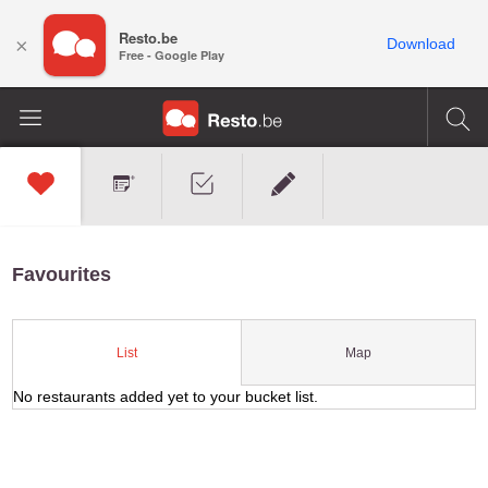
Resto.be
×
Download
Free - Google Play
Favourites
Map
List
No restaurants added yet to your bucket list.