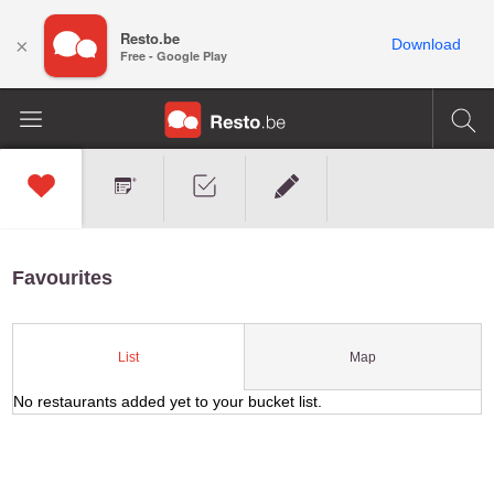
Resto.be
×
Download
Free - Google Play
Favourites
Map
List
No restaurants added yet to your bucket list.