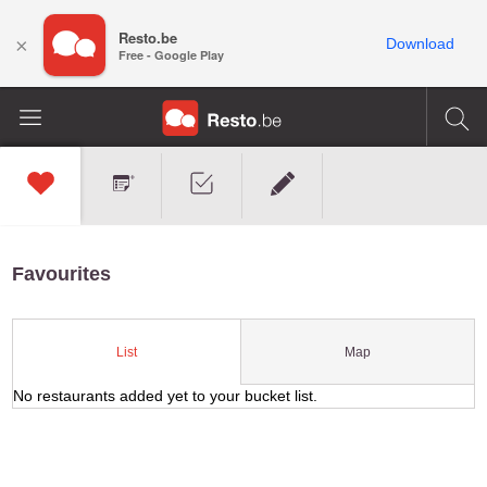
Resto.be
×
Download
Free - Google Play
Favourites
Map
List
No restaurants added yet to your bucket list.