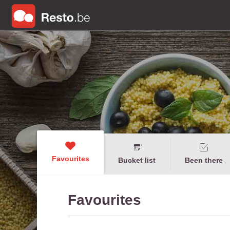
Favourites
Bucket list
Been there
Favourites