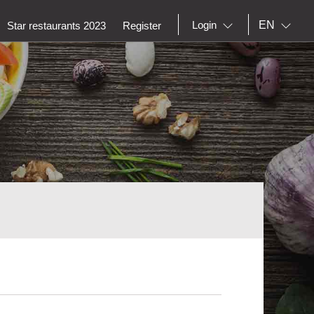
EN
Login
Star restaurants 2023
Register