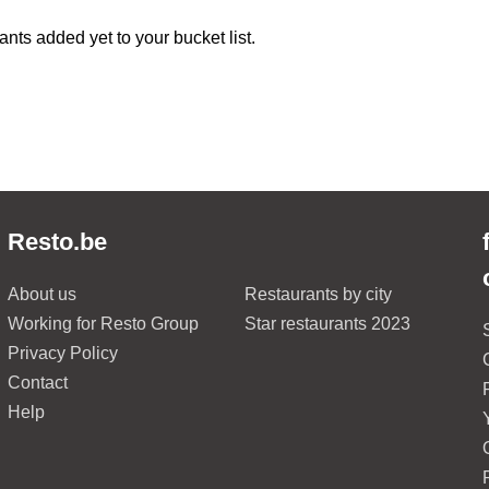
ants added yet to your bucket list.
Resto.be
About us
Restaurants by city
Working for Resto Group
Star restaurants 2023
Privacy Policy
Contact
Help