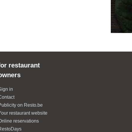
for restaurant
owners
Sign in
Contact
Publicity on Resto.be
Your restaurant website
Online reservations
RestoDays