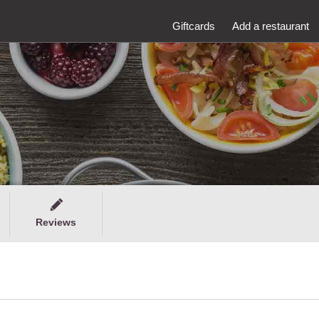
Giftcards
Add a restaurant
Reviews