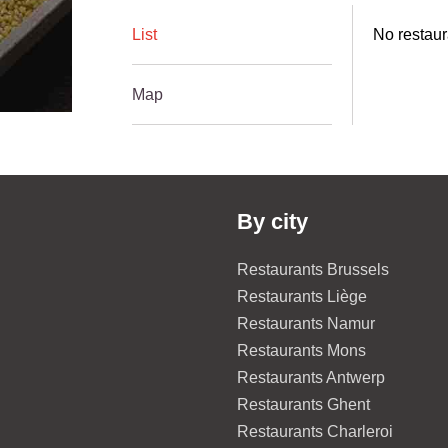
List
No restaur
Map
By city
Restaurants Brussels
Restaurants Liège
Restaurants Namur
Restaurants Mons
Restaurants Antwerp
Restaurants Ghent
Restaurants Charleroi