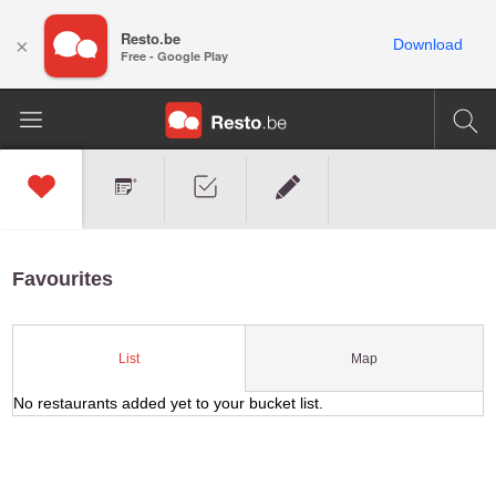
Resto.be
×
Download
Free - Google Play
Favourites
Map
List
No restaurants added yet to your bucket list.