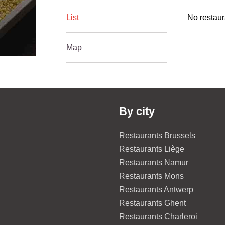
List
No restaur
Map
By city
Restaurants Brussels
Restaurants Liège
Restaurants Namur
Restaurants Mons
Restaurants Antwerp
Restaurants Ghent
Restaurants Charleroi