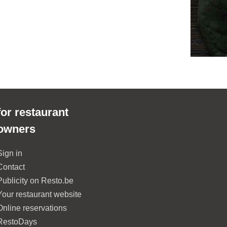
for restaurant
owners
Sign in
Contact
Publicity on Resto.be
Your restaurant website
Online reservations
RestoDays