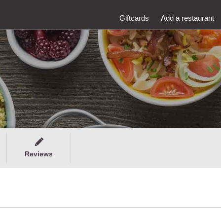
Giftcards
Add a restaurant
Reviews