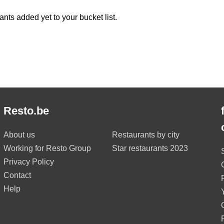
ants added yet to your bucket list.
Resto.be
About us
Restaurants by city
Working for Resto Group
Star restaurants 2023
Privacy Policy
Contact
Help