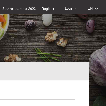
EN
Login
Star restaurants 2023
Register