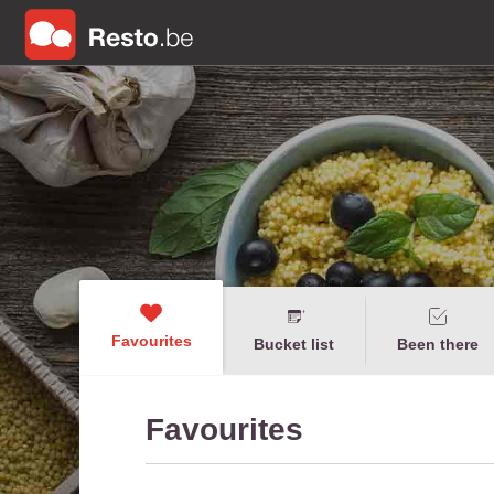
Favourites
Bucket list
Been there
Favourites