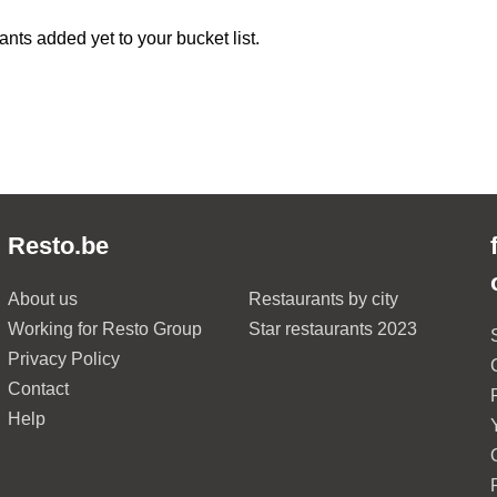
ants added yet to your bucket list.
Resto.be
About us
Restaurants by city
Working for Resto Group
Star restaurants 2023
Privacy Policy
Contact
Help