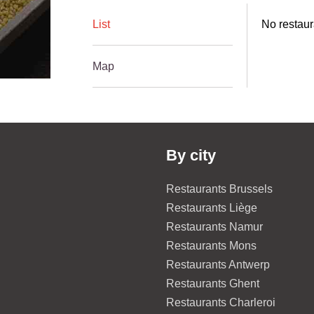
List
No restaur
Map
By city
Restaurants Brussels
Restaurants Liège
Restaurants Namur
Restaurants Mons
Restaurants Antwerp
Restaurants Ghent
Restaurants Charleroi