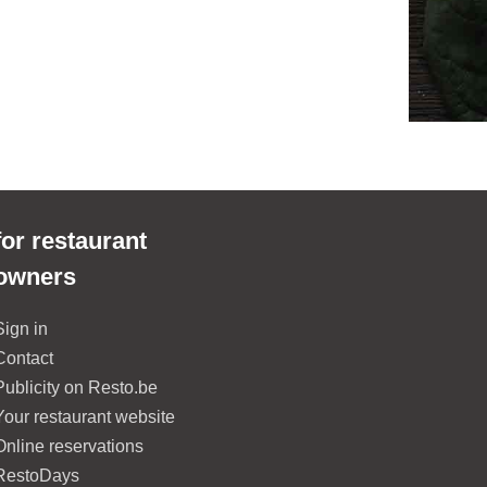
for restaurant
owners
Sign in
Contact
Publicity on Resto.be
Your restaurant website
Online reservations
RestoDays