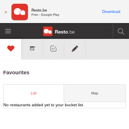
Resto.be
×
Download
Free - Google Play
Favourites
Map
List
No restaurants added yet to your bucket list.