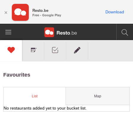
Resto.be
×
Download
Free - Google Play
Favourites
Map
List
No restaurants added yet to your bucket list.