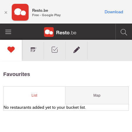
Resto.be
×
Download
Free - Google Play
Favourites
Map
List
No restaurants added yet to your bucket list.