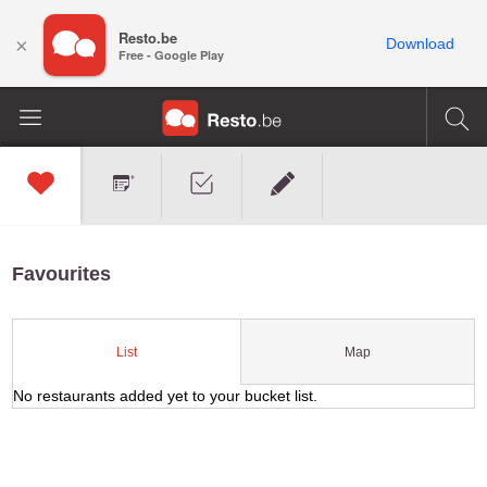
Resto.be
×
Download
Free - Google Play
Favourites
Map
List
No restaurants added yet to your bucket list.