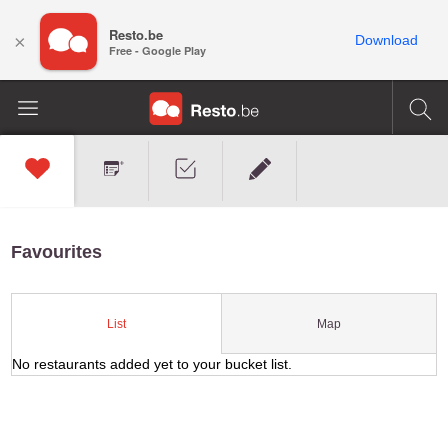
Resto.be
×
Download
Free - Google Play
Favourites
Map
List
No restaurants added yet to your bucket list.