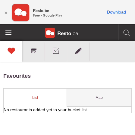
Resto.be
×
Download
Free - Google Play
Favourites
Map
List
No restaurants added yet to your bucket list.