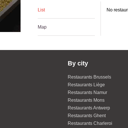
List
No restaur
Map
By city
Restaurants Brussels
Restaurants Liège
Restaurants Namur
Restaurants Mons
Restaurants Antwerp
Restaurants Ghent
Restaurants Charleroi