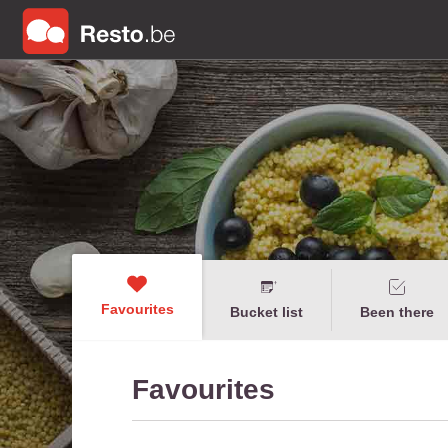
Favourites
Bucket list
Been there
Favourites