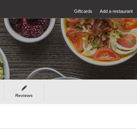
Giftcards
Add a restaurant
Reviews