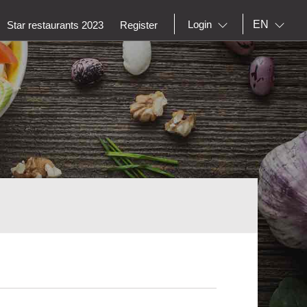
EN
Login
Star restaurants 2023
Register