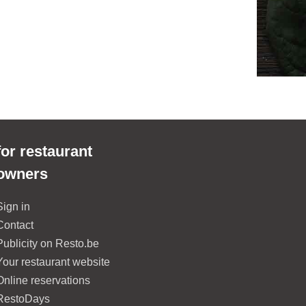
for restaurant
owners
Sign in
Contact
Publicity on Resto.be
Your restaurant website
Online reservations
RestoDays