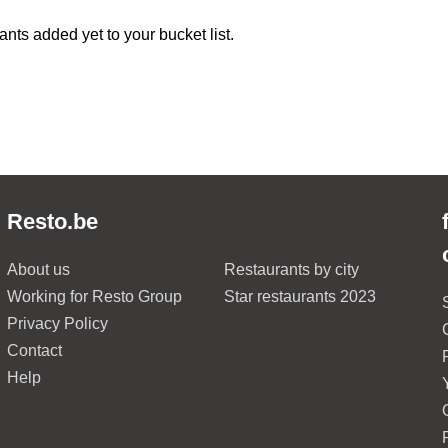
ants added yet to your bucket list.
Resto.be
About us
Restaurants by city
Working for Resto Group
Star restaurants 2023
Privacy Policy
Contact
Help