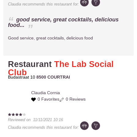
Claudia
recommends this restaurant for:
good service, great cocktails, delicious
food...
Good service, great cocktails, delicious food
Restaurant
The Lab Social
Club
Budastraat 10
8500 COURTRAI
Claudia
Cornia
0 Favorites
0 Reviews
Reviewed on
11/11/2021 10:16
Claudia
recommends this restaurant for: