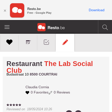
Resto.be
×
Download
Free - Google Play
Restaurant
The Lab Social
Club
Budastraat 10
8500 COURTRAI
Claudia
Cornia
0 Favorites
0 Reviews
Reviewed on
18/05/2024 10:26