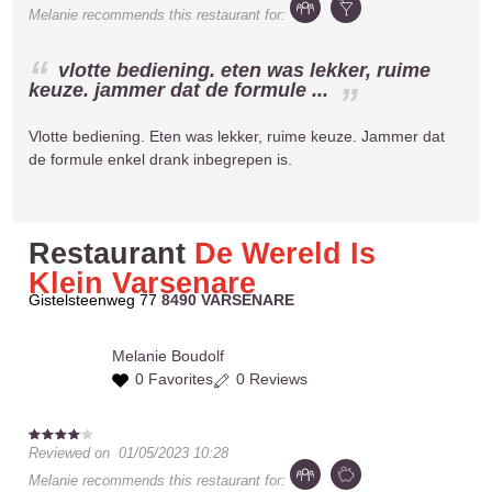
Melanie
recommends this restaurant for:
vlotte bediening. eten was lekker, ruime
keuze. jammer dat de formule ...
Vlotte bediening. Eten was lekker, ruime keuze. Jammer dat
de formule enkel drank inbegrepen is.
Restaurant
De Wereld Is
Klein Varsenare
Gistelsteenweg 77
8490 VARSENARE
Melanie
Boudolf
0 Favorites
0 Reviews
Reviewed on
01/05/2023 10:28
Melanie
recommends this restaurant for: