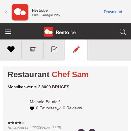
Resto.be
×
Download
Free - Google Play
Restaurant
Chef Sam
Monnikenwerve 2
8000 BRUGES
Melanie
Boudolf
0 Favorites
0 Reviews
Reviewed on
28/03/2026 09:28