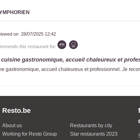
SYMPHORIEN
iewed on
28/07/2025 12:42
mmends this restaurant for:
 cuisine gastronomique, accueil chaleureux et profes
ne gastronomique, accueil chaleureux et professionnel. Je re
Resto.be
About us
Restaurants by city
Working for Resto Group
Star restaurants 2023