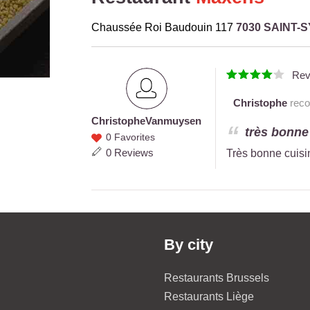
Chaussée Roi Baudouin 117
7030 SAINT-
Rev
Christophe
reco
Christophe
Vanmuysen
Christophe
très bonne
0 Favorites
Vanmuysen
0 Reviews
Très bonne cuisi
By city
Restaurants Brussels
Restaurants Liège