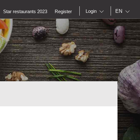
EN
Login
Star restaurants 2023
Register