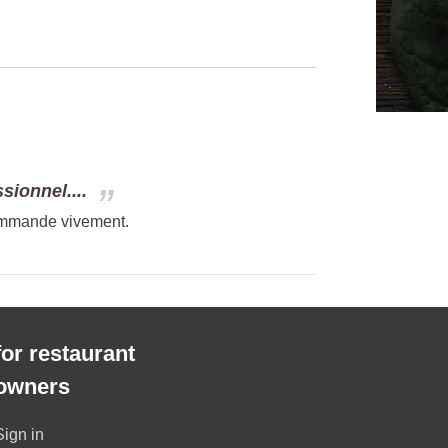
sionnel....
commande vivement.
for restaurant
owners
Sign in