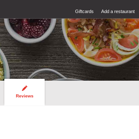
Giftcards
Add a restaurant
Reviews