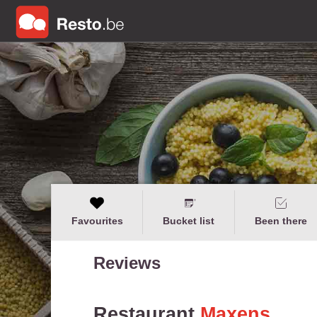
Favourites
Bucket list
Been there
Reviews
Restaurant
Maxens