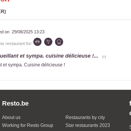
ER)
ed on
29/08/2025 13:23
s restaurant for:
eillant et sympa. cuisine délicieuse !...
t et sympa. Cuisine délicieuse !
Resto.be
About us
Restaurants by city
Working for Resto Group
Star restaurants 2023