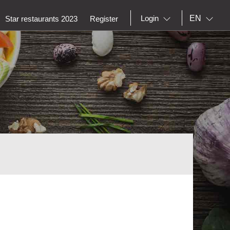
EN
Login
Star restaurants 2023
Register