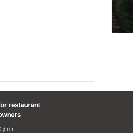
for restaurant
owners
Sign in