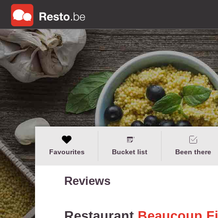
Favourites
Bucket list
Been there
Reviews
Restaurant
Beaucoup F