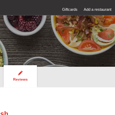
Giftcards
Add a restaurant
Reviews
ish