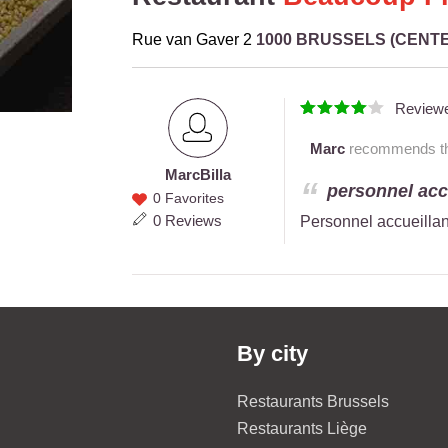
Rue van Gaver 2
1000 BRUSSELS (CENT
Review
Marc
recommends thi
Marc
Billa
Marc
personnel accu
0 Favorites
Billa
0 Reviews
Personnel accueillan
By city
Restaurants Brussels
Restaurants Liège