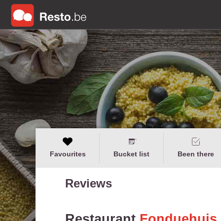
Favourites
Bucket list
Been there
Reviews
Restaurant
Fonduehuis