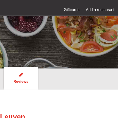
Giftcards
Add a restaurant
Reviews
 Leuven