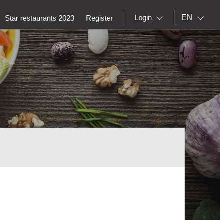
EN
Login
Star restaurants 2023
Register