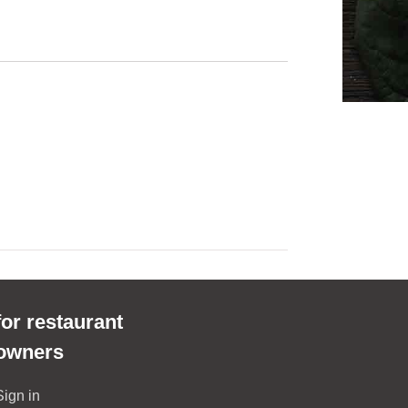
for restaurant
owners
Sign in