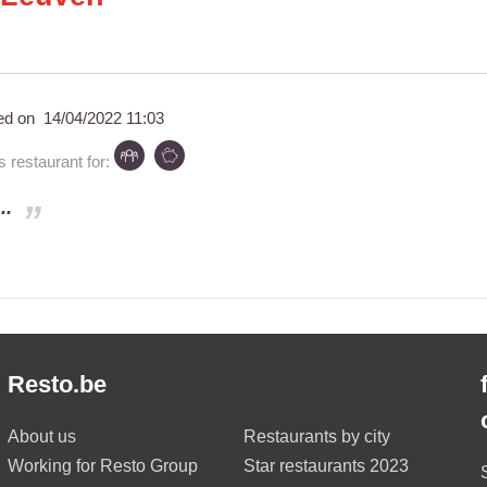
ed on
14/04/2022 11:03
restaurant for:
..
Resto.be
About us
Restaurants by city
Working for Resto Group
Star restaurants 2023