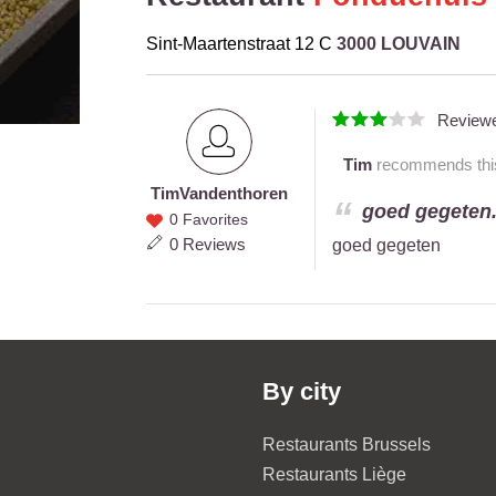
Sint-Maartenstraat 12 C
3000 LOUVAIN
Review
Tim
recommends this 
Tim
Vandenthoren
Tim
goed gegeten.
0 Favorites
Vandenthoren
0 Reviews
goed gegeten
By city
Restaurants Brussels
Restaurants Liège