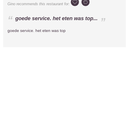
Gino
recommends this restaurant for:
goede service. het eten was top...
goede service. het eten was top