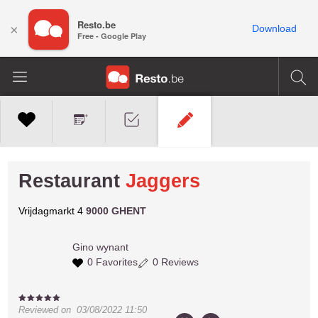
Resto.be
×
Download
Free - Google Play
Restaurant
Jaggers
Vrijdagmarkt 4
9000 GHENT
Gino
wynant
0 Favorites
0 Reviews
Reviewed on
03/08/2022 11:50