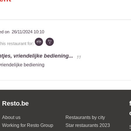
ed on
26/11/2024 10:10
s restaurant for:
tjes, vriendelijke bediening...
vriendelijke bediening
Resto.be
About us
Restaurants by city
Working for Resto Group
Star restaurants 2023