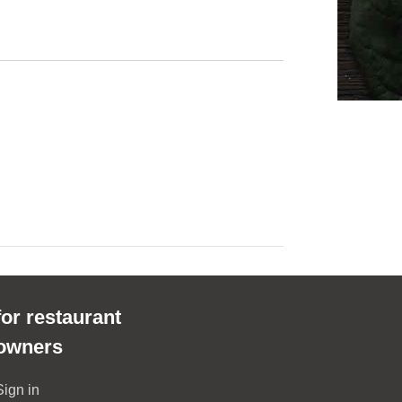
for restaurant
owners
Sign in