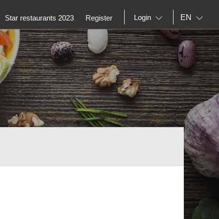
EN
Login
Star restaurants 2023
Register