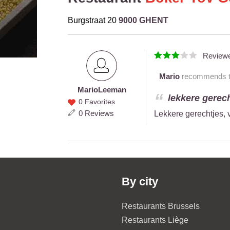
Burgstraat 20
9000 GHENT
Review
Mario
recommends thi
Mario
Leeman
Mario
lekkere gerech
0 Favorites
Leeman
0 Reviews
Lekkere gerechtjes, 
By city
Restaurants Brussels
Restaurants Liège