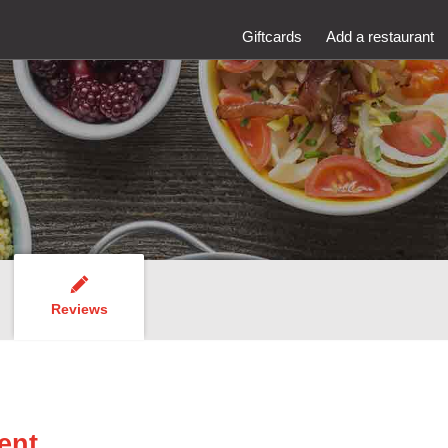
Giftcards
Add a restaurant
Reviews
ent