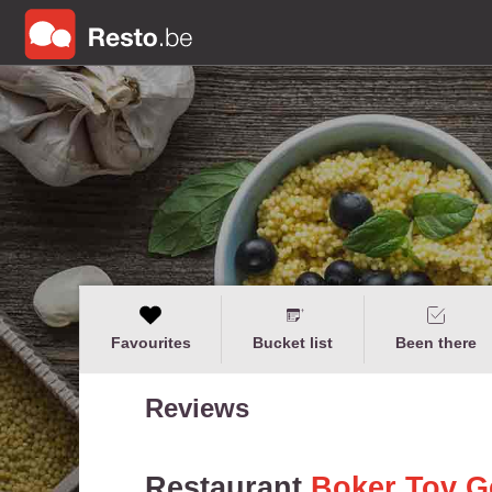
Favourites
Bucket list
Been there
Reviews
Restaurant
Boker Tov G