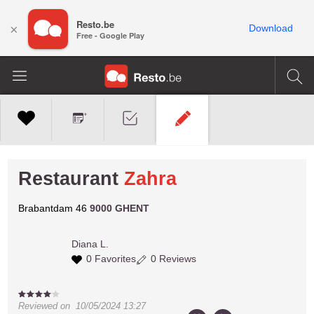
Resto.be
×
Download
Free - Google Play
Restaurant
Zahra
Brabantdam 46
9000 GHENT
Diana L.
0 Favorites
0 Reviews
Reviewed on
10/05/2024 13:27