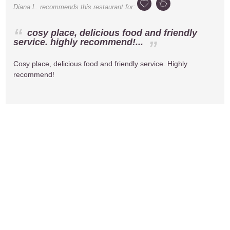
Diana L.
recommends this restaurant for:
cosy place, delicious food and friendly
service. highly recommend!...
Cosy place, delicious food and friendly service. Highly
recommend!