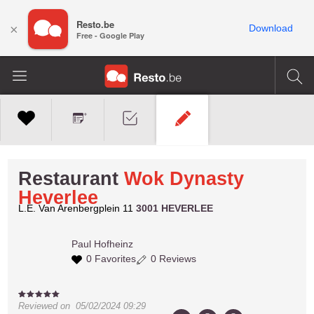
Resto.be
×
Download
Free - Google Play
Restaurant
Wok Dynasty
Heverlee
L.E. Van Arenbergplein 11
3001 HEVERLEE
Paul
Hofheinz
0 Favorites
0 Reviews
Reviewed on
05/02/2024 09:29