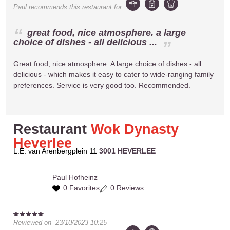
Paul
recommends this restaurant for:
great food, nice atmosphere. a large
choice of dishes - all delicious ...
Great food, nice atmosphere. A large choice of dishes - all
delicious - which makes it easy to cater to wide-ranging family
preferences. Service is very good too. Recommended.
Restaurant
Wok Dynasty
Heverlee
L.E. van Arenbergplein 11
3001 HEVERLEE
Paul
Hofheinz
0 Favorites
0 Reviews
Reviewed on
23/10/2023 10:25