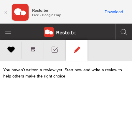
Resto.be
×
Download
Free - Google Play
You haven't written a review yet. Start now and write a review to
help others make the right choice!