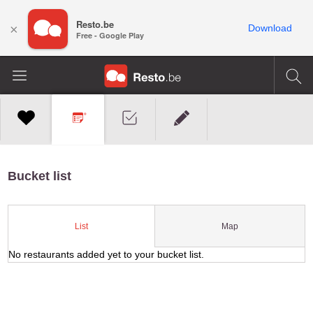
Resto.be
×
Download
Free - Google Play
Bucket list
Map
List
No restaurants added yet to your bucket list.