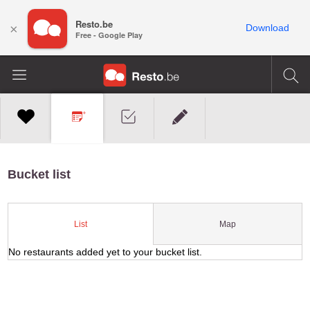
Resto.be
×
Download
Free - Google Play
Bucket list
Map
List
No restaurants added yet to your bucket list.