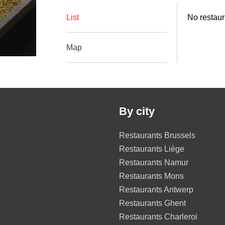
List
No restaur
Map
By city
Restaurants Brussels
Restaurants Liège
Restaurants Namur
Restaurants Mons
Restaurants Antwerp
Restaurants Ghent
Restaurants Charleroi