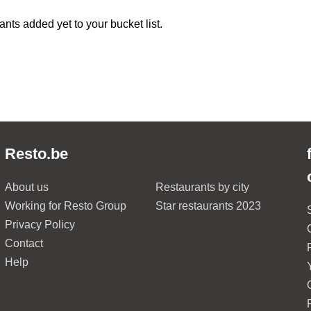
ants added yet to your bucket list.
Resto.be
About us
Restaurants by city
Working for Resto Group
Star restaurants 2023
Privacy Policy
Contact
Help