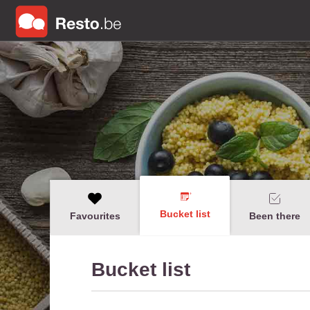
Bucket list
Favourites
Been there
Bucket list