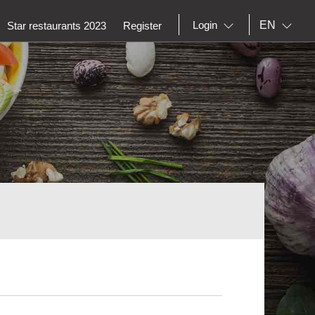
EN
Login
Star restaurants 2023
Register