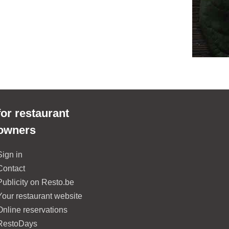
for restaurant
owners
Sign in
Contact
Publicity on Resto.be
Your restaurant website
Online reservations
RestoDays