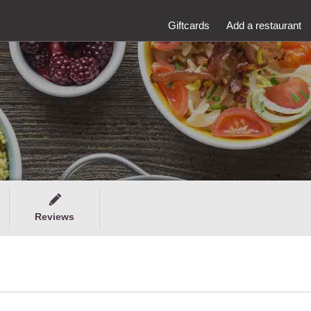
Giftcards
Add a restaurant
Reviews