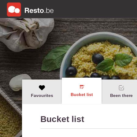
Bucket list
Favourites
Been there
Bucket list