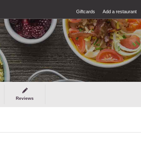
Giftcards
Add a restaurant
Reviews