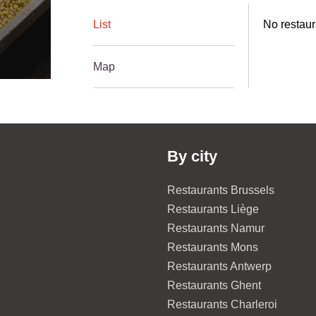
List
No restaur
Map
By city
Restaurants Brussels
Restaurants Liège
Restaurants Namur
Restaurants Mons
Restaurants Antwerp
Restaurants Ghent
Restaurants Charleroi