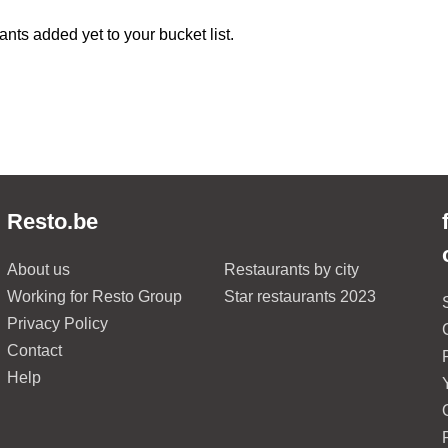
ants added yet to your bucket list.
Resto.be
About us
Restaurants by city
Working for Resto Group
Star restaurants 2023
Privacy Policy
Contact
Help