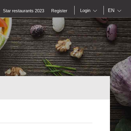
EN
Login
Star restaurants 2023
Register