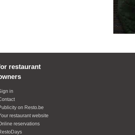
for restaurant
owners
Sign in
Contact
Publicity on Resto.be
Your restaurant website
Online reservations
RestoDays