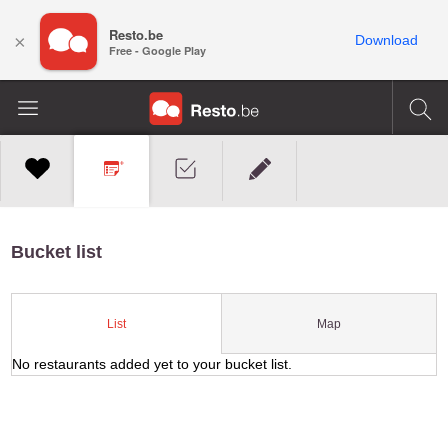
Resto.be
×
Download
Free - Google Play
Bucket list
Map
List
No restaurants added yet to your bucket list.