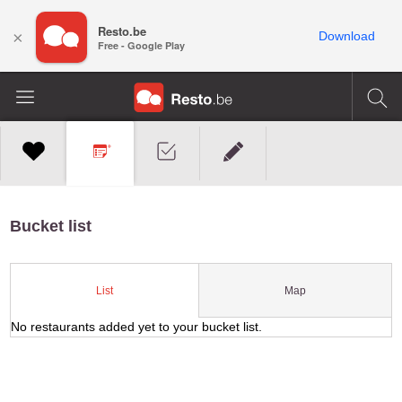
Resto.be
×
Download
Free - Google Play
Bucket list
Map
List
No restaurants added yet to your bucket list.